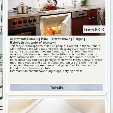
from
83
€
Apartments Hamburg Mitte -
Ferienwohnung Tiefgang
Historic district, center of downtown
This cozy 2 room apartment for 1-4 people is located in the souterrain
with normal sized windows and is well decorated with warmly colored
walls, nice pictures and modern furniture. The first room has two
separate beds, the second room has a 160cm sofa bed. Both rooms
have flatscreen TV’s. Furthermore it has a clean bathroom, a separate
toilet and a fully equipped pantry kitchen with a fridge, a stove, a coffee
machine, a toaster and a water boiler. You can use the WiFi internet
access and the washing machine and dryer for free. Pictures can be
found on https://www.agentur-
fischmarkt.de/en/ferienwohnungen/app_tiefgang/details
Details