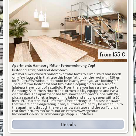
from
155
€
Apartments Hamburg Mitte -
Ferienwohnung 7up!
Historic district, center of downtown
Are you a well-trained non-smoker who loves to climb stairs and needs
only few luggage? In that case this huge flat under the roof with 130 qm
for 6-10 guests (without lift) could be exactly what you are looking for.
There are two bedrooms and two extra sleeping places on a second
(plateau-) level built of a scaffold. From there you have a view over to
Hamburgs St. Michel's church.The kitchen is fully equipped and has a
dish washer. The apartment has two shower-bathrooms (one with WC)
plus a separate toilet, a huge dining table and a lounge area with a 50-
inch LED-TV-screen. Wi-Fi internet is free of charge. But please be aware
that we are not exaggerating: heavy suitcases can hardly be carried up to
the apartment through the very narrow staircase and the scaffold is a
real one! Pictures can be found on https://www.agentur-
fischmarkt.de/en/ferienwohnungen/app_7up/details
Details