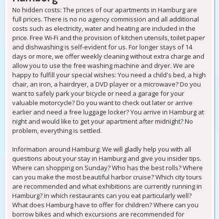
No hidden costs: The prices of our apartments in Hamburg are
full prices. There is no no agency commission and all additional
costs such as electricity, water and heating are included in the
price. Free Wi-Fi and the provision of kitchen utensils, toilet paper
and dishwashing is self-evident for us. For longer stays of 14
days or more, we offer weekly cleaning without extra charge and
allow you to use the free washing machine and dryer. We are
happy to fulfill your special wishes: You need a child's bed, a high
chair, an iron, a hairdryer, a DVD player or a microwave? Do you
want to safely park your bicycle or need a garage for your
valuable motorcycle? Do you want to check out later or arrive
earlier and need a free luggage locker? You arrive in Hamburg at
night and would like to get your apartment after midnight? No
problem, everything is settled.
Information around Hamburg: We will gladly help you with all
questions about your stay in Hamburg and give you insider tips.
Where can shopping on Sunday? Who has the best rolls? Where
can you make the most beautiful harbor cruise? Which city tours
are recommended and what exhibitions are currently running in
Hamburg? In which restaurants can you eat particularly well?
What does Hamburg have to offer for children? Where can you
borrow bikes and which excursions are recommended for