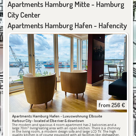
Apartments Hamburg Mitte - Hamburg
City Center
Apartments Hamburg Hafen - Hafencity
from
256
€
Apartments Hamburg Hafen -
Luxuswohnung Elbsuite
Harbour City - located at Elbe river & downtown
The modern and spacious 4 room apartment has 2 balconies and a
large 70m² living/eating area with an open kitchen. There is a chimney
in the living room, a modern design sofa and large LCD TV. The high
quality kitchen is of course equipped with all facilities like dishwasher,