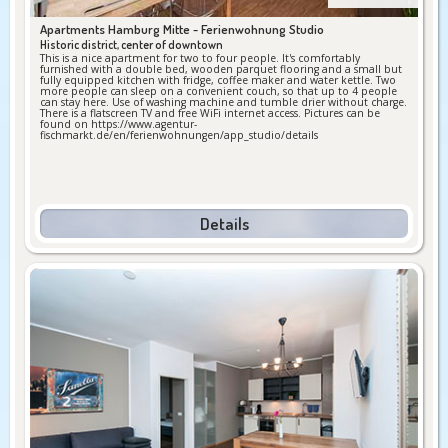
Apartments Hamburg Mitte -
Ferienwohnung Studio
Historic district, center of downtown
This is a nice apartment for two to four people. It's comfortably
furnished with a double bed, wooden parquet flooring and a small but
fully equipped kitchen with fridge, coffee maker and water kettle. Two
more people can sleep on a convenient couch, so that up to 4 people
can stay here. Use of washing machine and tumble drier without charge.
There is a flatscreen TV and free WiFi internet access. Pictures can be
found on https://www.agentur-
fischmarkt.de/en/ferienwohnungen/app_studio/details
Details