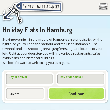
Holiday Flats In Hamburg
Staying overnight in the middle of Hamburg's historic district: on the
right side you will find the harbour and the Elbphilharmonie. The
townhall and the shopping area "Jungfernstieg" are located to your
left. Right at your doorstep you will find various restaurants, cafes,
exhibitions and historical buildings.
We look forward to welcoming you as a guest!
Day of arrival
Day of departure
Continue