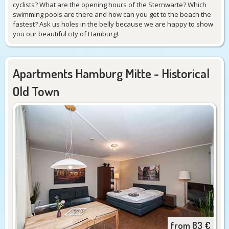
cyclists? What are the opening hours of the Sternwarte? Which
swimming pools are there and how can you get to the beach the
fastest? Ask us holes in the belly because we are happy to show
you our beautiful city of Hamburg!.
Apartments Hamburg Mitte - Historical
Old Town
from
83
€