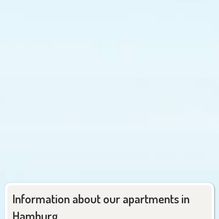
Information about our apartments in
Hamburg