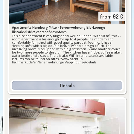
from
92
€
Apartments Hamburg Mitte -
Ferienwohnung Elb-Lounge
Historic district, center of downtown
This nice apartment is very bright and well equipped. With 50 m² this 2-
room apartment is big enough for up to 4 people. It's modern and
comfortably furnished with good quality parquet flooring. It has a
sleeping area with a big double bed, a TV and a design couch. The
nice living room is equipped with a big flatscreen TV and another couch
for two more people to sleep on. The kitchen has a fridge, coffee maker,
water kettle and a stove. There is also WiFi internet access available.
Pictures can be found on https://www.agentur-
fischmarkt.de/en/ferienwohnungen/app_lounge/details
Details